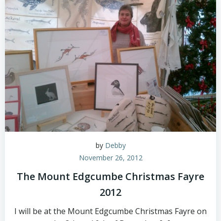
by
Debby
November 26, 2012
The Mount Edgcumbe Christmas Fayre
2012
I will be at the Mount Edgcumbe Christmas Fayre on