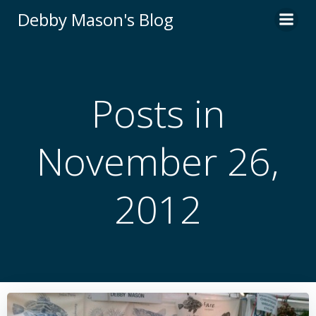
Skip
Debby Mason's Blog
to
content
Posts in
November 26,
2012