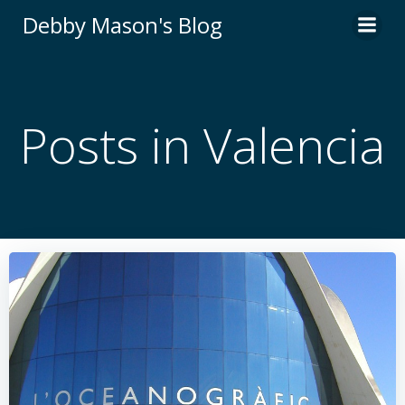
Skip
Debby Mason's Blog
to
content
Posts in Valencia