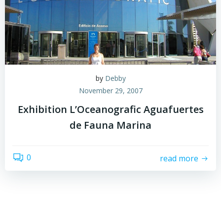
by
Debby
November 29, 2007
Exhibition L’Oceanografic Aguafuertes
de Fauna Marina
0
read more