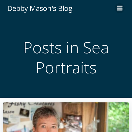
Skip
Debby Mason's Blog
to
content
Posts in Sea
Portraits