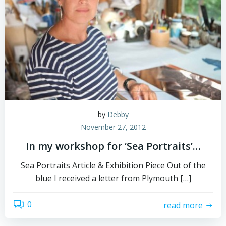
by
Debby
November 27, 2012
In my workshop for ‘Sea Portraits’…
Sea Portraits Article & Exhibition Piece Out of the
blue I received a letter from Plymouth […]
0
read more