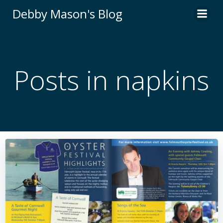
Skip
Debby Mason's Blog
to
content
Posts in napkins