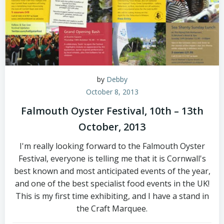
by
Debby
October 8, 2013
Falmouth Oyster Festival, 10th – 13th
October, 2013
I'm really looking forward to the Falmouth Oyster
Festival, everyone is telling me that it is Cornwall's
best known and most anticipated events of the year,
and one of the best specialist food events in the UK!
This is my first time exhibiting, and I have a stand in
the Craft Marquee.