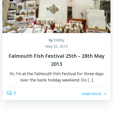
by
Debby
May 25, 2013
Falmouth Fish Festival 25th – 28th May
2013
Hi, I’m at the Falmouth Fish Festival for three days
over the bank holiday weekend. Do […]
0
read more