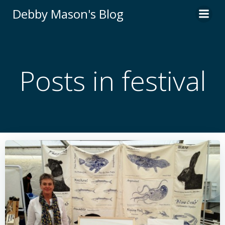
Skip
Debby Mason's Blog
to
content
Posts in festival